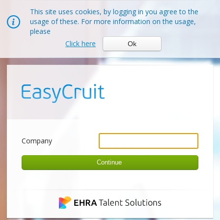
This site uses cookies, by logging in you agree to the
usage of these. For more information on the usage,
please
Click here
Ok
Company