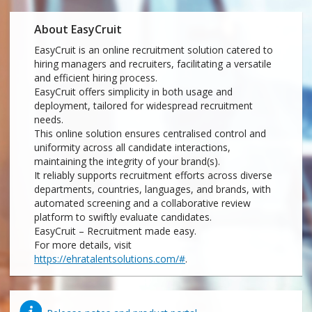
About EasyCruit
EasyCruit is an online recruitment solution catered to
hiring managers and recruiters, facilitating a versatile
and efficient hiring process.
EasyCruit offers simplicity in both usage and
deployment, tailored for widespread recruitment
needs.
This online solution ensures centralised control and
uniformity across all candidate interactions,
maintaining the integrity of your brand(s).
It reliably supports recruitment efforts across diverse
departments, countries, languages, and brands, with
automated screening and a collaborative review
platform to swiftly evaluate candidates.
EasyCruit – Recruitment made easy.
For more details, visit
https://ehratalentsolutions.com/#
.